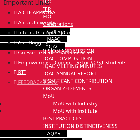
RRC
Important Links
IPR
AICTE APPROVAL
EDC
Anna University
Celebrations
Gallery
Internal Complaint Committee
NAAC
Anti-Ragging
IQAC
VISION AND MISSION
Grievance Redressal Committee
IQAC COMPOSITION
Empowerment Committee for SC/ST Students
IQAC MEETING MINUTES
RTI
IQAC ANNUAL REPORT
SIGNIFICANT CONTRIBUTION
FEEDBACK FORM
ORGANIZED EVENTS
MoU
MoU with Industry
MoU with Institute
BEST PRACTICES
INSTITUTION DISTINCTIVENESS
AQAR