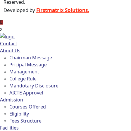
Reserved.
Developed by
Firstmatrix Solutions.
x
Contact
About Us
Chairman Message
Pricipal Message
Management
College Rule
Mandotary Disclosure
AICTE Approvel
Admission
Courses Offered
Eligibility
Fees Structure
Facilities