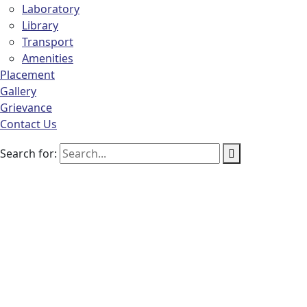
Laboratory
Library
Transport
Amenities
Placement
Gallery
Grievance
Contact Us
Search for: