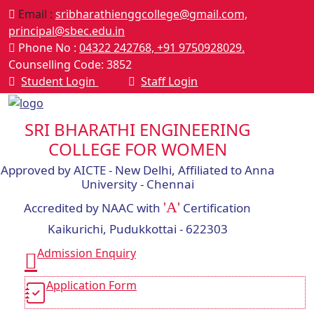
Email :
sribharathienggcollege@gmail.com,
principal@sbec.edu.in
Phone No :
04322 242768,
+91 9750928029.
Counselling Code: 3852
Student Login
Staff Login
SRI BHARATHI ENGINEERING
COLLEGE FOR WOMEN
Approved by AICTE - New Delhi, Affiliated to Anna
University - Chennai
'A'
Accredited by NAAC with
Certification
Kaikurichi, Pudukkottai - 622303
Admission Enquiry
Application Form