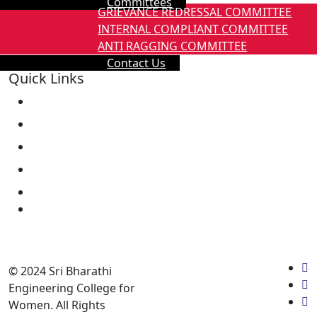
Committees
GRIEVANCE REDRESSAL COMMITTEE
INTERNAL COMPLIANT COMMITTEE
ANTI RAGGING COMMITTEE
Contact Us
Quick Links
About Us
Mandatory Disclosure
Eligibility
Fees Structure
Laboratory
Library
Academic calender
Annual Report
© 2024 Sri Bharathi
Engineering College for
Women. All Rights