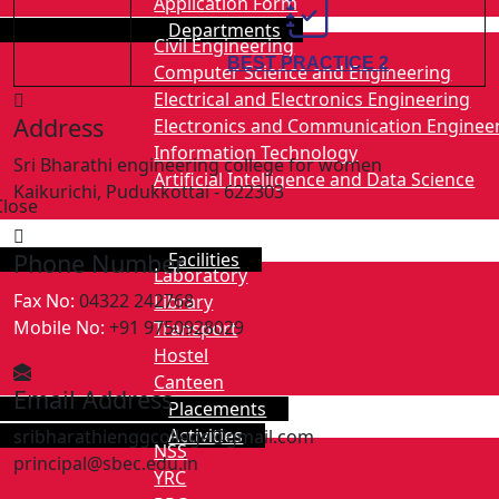
Application Form
Departments
2.
Civil Engineering
BEST PRACTICE 2
Computer Science and Engineering
Electrical and Electronics Engineering
Address
Electronics and Communication Enginee
Information Technology
Sri Bharathi engineering college for women
Artificial Intelligence and Data Science
Kaikurichi, Pudukkottai - 622303
Close
Facilities
Phone Number
Laboratory
Fax No:
04322 242768
Library
Mobile No:
+91 9750928029
Transport
Hostel
Canteen
Email Address
Placements
Activities
sribharathienggcollege@gmail.com
NSS
principal@sbec.edu.in
YRC