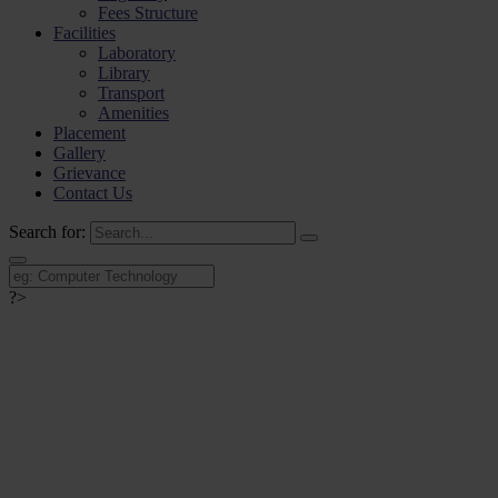
Fees Structure
Facilities
Laboratory
Library
Transport
Amenities
Placement
Gallery
Grievance
Contact Us
Search for:
?>