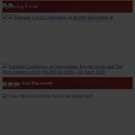
என் கனவு, என் எதிர்காலம்
Upcoming Events
National Level Conference on Recent Innovation in
Engineering, Science and Technology” (NCRIEST-2025) held on
22/3/25
16th Annual Day Celebration held on 22/5/25
Independence day held on 15/08/24
Engineers day held on 21/06/24
National Conference on Innovations, Recent trends and The
International Yoga day held on 21/06/24
Next frontiers of AI (NCIRTAI-2026) - 02 April 2026
NCAAIET-2024 conference proceedings
Inauguration of FIRST YEAR on 23/08/2025
Training And Placement
MISSION REUNITE'30.03.24
12th GRADUATION DAY ON 09/08/2025
Women’s Mental Health and Its Well Being
INITIATIVE FOR WOMEN'S HEALTH AWARENESS
Rotaract inaugural function - 6 Jan 2024
Life Skill Programme On Women’s Mental Health and Its Well