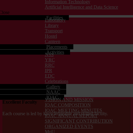
Information Technology
Artificial Intelligence and Data Science
Close
Facilities
Laboratory
Library
Transport
Hostel
Canteen
Placements
Activities
NSS
YRC
RRC
IPR
EDC
Celebrations
Gallery
NAAC
IQAC
VISION AND MISSION
Excellent Faculty
IQAC COMPOSITION
IQAC MEETING MINUTES
Each course is led by knowledgeable and skilled faculty.
IQAC ANNUAL REPORT
SIGNIFICANT CONTRIBUTION
ORGANIZED EVENTS
MoU