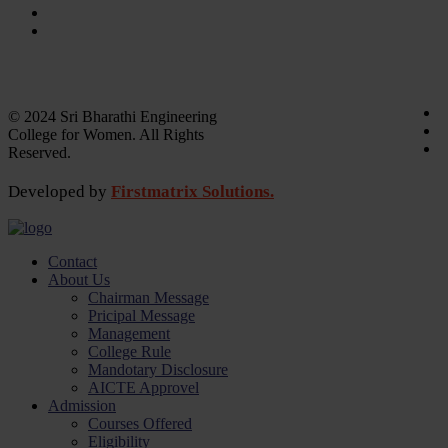
Laboratory
Library
Academic calender
Annual Report
© 2024 Sri Bharathi Engineering
College for Women. All Rights
Reserved.
Developed by
Firstmatrix Solutions.
Contact
About Us
Chairman Message
Pricipal Message
Management
College Rule
Mandotary Disclosure
AICTE Approvel
Admission
Courses Offered
Eligibility