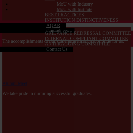
MoU with Industry
MoU with Institute
BEST PRACTICES
INSTITUTION DISTINCTIVENESS
AQAR
Students Achievements
Committees
GRIEVANCE REDRESSAL COMMITTEE
INTERNAL COMPLIANT COMMITTEE
The accomplishments of our students are a source of pride for us.
ANTI RAGGING COMMITTEE
Contact Us
Alumni Meet
We take pride in nurturing successful graduates.