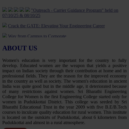
Being - 10 Jan 2024
"Outreach - Carrier Guidance Program" held on
07/10/25 & 08/10/25
Five Day Faculty Development Programme on “Evolving
ApplicAtions of iot: Theoretical and practicAl Approach” 18 Jan to
Crack the GATE: Elevating Your Engineering Career
23 Jan 2024
Way from Campus to Corporate
Five Day Faculty Development Programme on “Cutting Edge
Technologies in Engineering & Research” was conducted from 12-
Career Opportunities In Civil Services – UPSC/TNPSC
06-2023 to 16-06-2023.
ABOUT US
Guiding your career journey to success
Rally about Digital transaction uses and benefits on 03.09.23
Women's education is very important for the country to fully
Navigating Career Opportunities with UPSC/TNPSC
Revive your Spirit-Yoga Programme on 30.06.23
develop. Educated women are the weapon that yields a positive
impact on Indian society through their contribution at home and in
Tutorial on GATE Exam Preparation
Temple Cleaning Programme on 22.4.23
professional fields. They are the reason for the improved economy
in the country as well as society. The women's education in ancient
Job Opportunities for Electrical Engineer
Guidance for Civil Service Examination – Motivational
India was quite good but in the middle age, it deteriorated because
Programme on 21.04.23
of many restrictions against women. Sri Bharathi Engineering
Guidance For Gate Examination
College for Women is the first Engineering College started only for
Disaster Management awareness programme on 28.03.23
women in Pudukkottai District. This college was seeded by Sri
Exploring Career Opportunities with UPSC/TNPSC in civil
Bharathi Educational Trust in the year 2009 with five B.E/B.Tech
services
Science Exhibition on 01.03.23
courses to inculcate quality education for rural women. This institute
is located on the outskirts of Pudukkottai, about 6 kilometers from
Skill Enhancement and Career Development
E-Vehicle-Awareness Program on 23.02.23
Pudukkottai and almost in a rural atmosphere.