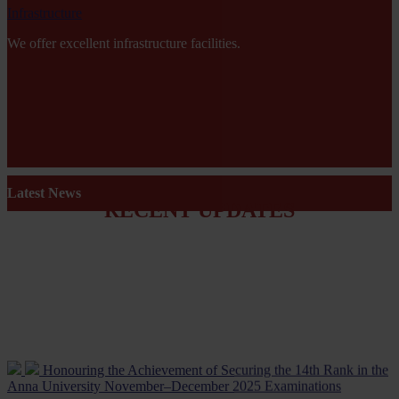
Infrastructure
We offer excellent infrastructure facilities.
Latest News
RECENT UPDATES
Honouring the Achievement of Securing the 14th Rank in the
Anna University November–December 2025 Examinations