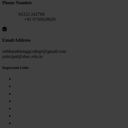
Phone Number
Fax No:
04322 242768
Mobile No:
+91 9750928029
Email Address
sribharathienggcollege@gmail.com
principal@sbec.edu.in
Important Links
AICTE APPROVAL
Anna University
Internal Complaint Committee
Anti-Ragging
Grievance Redressal Committee
Empowerment Committee for SC/ST Students
RTI