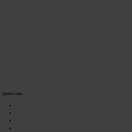
FEEDBACK FORM
Quick Links
About Us
Mandatory Disclosure
Eligibility
Fees Structure