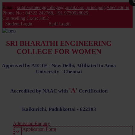
Email :
sribharathienggcollege@gmail.com,
principal@sbec.edu.in
Phone No :
04322 242768,
+91 9750928029.
Counselling Code: 3852
Student Login
Staff Login
SRI BHARATHI ENGINEERING
COLLEGE FOR WOMEN
Approved by AICTE - New Delhi, Affiliated to Anna
University - Chennai
'A'
Accredited by NAAC with
Certification
Kaikurichi, Pudukkottai - 622303
Admission Enquiry
Application Form