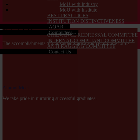
MoU with Industry
MoU with Institute
BEST PRACTICES
INSTITUTION DISTINCTIVENESS
AQAR
Students Achievements
Committees
GRIEVANCE REDRESSAL COMMITTEE
INTERNAL COMPLIANT COMMITTEE
The accomplishments of our students are a source of pride for us.
ANTI RAGGING COMMITTEE
Contact Us
Alumni Meet
We take pride in nurturing successful graduates.