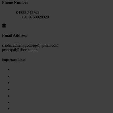
Phone Number
Fax No:
04322 242768
Mobile No:
+91 9750928029
Email Address
sribharathienggcollege@gmail.com
principal@sbec.edu.in
Important Links
AICTE APPROVAL
Anna University
Internal Complaint Committee
Anti-Ragging
Grievance Redressal Committee
Empowerment Committee for SC/ST Students
RTI