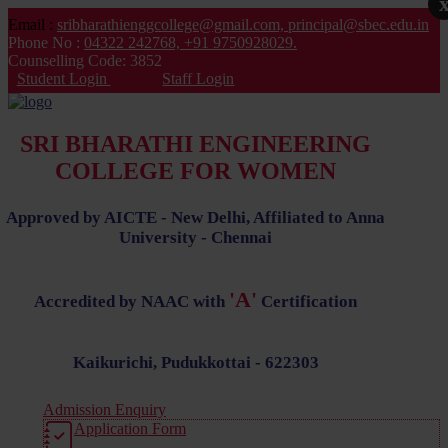
Email :
sribharathienggcollege@gmail.com,
principal@sbec.edu.in
Phone No :
04322 242768,
+91 9750928029.
Counselling Code: 3852
Student Login
Staff Login
SRI BHARATHI ENGINEERING
COLLEGE FOR WOMEN
Approved by AICTE - New Delhi, Affiliated to Anna
University - Chennai
'A'
Accredited by NAAC with
Certification
Kaikurichi, Pudukkottai - 622303
Admission Enquiry
Application Form