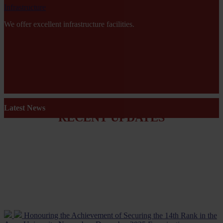
Infrastructure
We offer excellent infrastructure facilities.
Latest News
RECENT UPDATES
Honouring the Achievement of Securing the 14th Rank in the
Anna University November–December 2025 Examinations