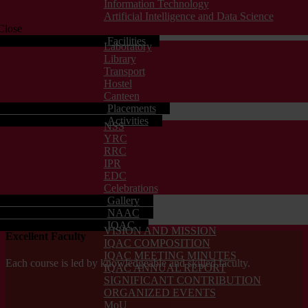
Information Technology
Artificial Intelligence and Data Science
Close
Facilities
Laboratory
Library
Transport
Hostel
Canteen
Placements
Activities
NSS
YRC
RRC
IPR
EDC
Celebrations
Gallery
NAAC
IQAC
VISION AND MISSION
Excellent Faculty
IQAC COMPOSITION
IQAC MEETING MINUTES
Each course is led by knowledgeable and skilled faculty.
IQAC ANNUAL REPORT
SIGNIFICANT CONTRIBUTION
ORGANIZED EVENTS
MoU