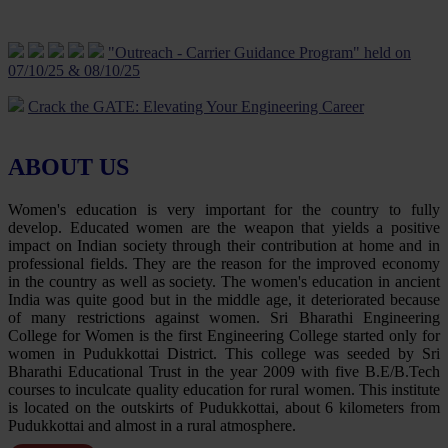
Life Skill Programme On Women’s Mental Health and Its Well
Being - 10 Jan 2024
"Outreach - Carrier Guidance Program" held on
07/10/25 & 08/10/25
Five Day Faculty Development Programme on “Evolving
ApplicAtions of iot: Theoretical and practicAl Approach” 18 Jan to
Crack the GATE: Elevating Your Engineering Career
23 Jan 2024
Way from Campus to Corporate
Five Day Faculty Development Programme on “Cutting Edge
Technologies in Engineering & Research” was conducted from 12-
ABOUT US
Career Opportunities In Civil Services – UPSC/TNPSC
06-2023 to 16-06-2023.
Guiding your career journey to success
Women's education is very important for the country to fully
Rally about Digital transaction uses and benefits on 03.09.23
develop. Educated women are the weapon that yields a positive
Navigating Career Opportunities with UPSC/TNPSC
impact on Indian society through their contribution at home and in
Revive your Spirit-Yoga Programme on 30.06.23
professional fields. They are the reason for the improved economy
Tutorial on GATE Exam Preparation
in the country as well as society. The women's education in ancient
Temple Cleaning Programme on 22.4.23
India was quite good but in the middle age, it deteriorated because
Job Opportunities for Electrical Engineer
of many restrictions against women. Sri Bharathi Engineering
Guidance for Civil Service Examination – Motivational
College for Women is the first Engineering College started only for
Programme on 21.04.23
Guidance For Gate Examination
women in Pudukkottai District. This college was seeded by Sri
Bharathi Educational Trust in the year 2009 with five B.E/B.Tech
Disaster Management awareness programme on 28.03.23
Exploring Career Opportunities with UPSC/TNPSC in civil
courses to inculcate quality education for rural women. This institute
services
is located on the outskirts of Pudukkottai, about 6 kilometers from
Science Exhibition on 01.03.23
Pudukkottai and almost in a rural atmosphere.
Skill Enhancement and Career Development
E-Vehicle-Awareness Program on 23.02.23