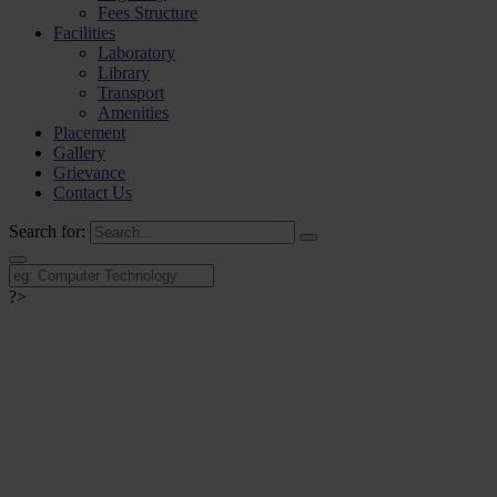
Fees Structure
Facilities
Laboratory
Library
Transport
Amenities
Placement
Gallery
Grievance
Contact Us
Search for:
?>