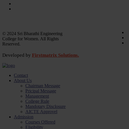
Laboratory
Library
Academic calender
Annual Report
© 2024 Sri Bharathi Engineering
College for Women. All Rights
Reserved.
Developed by
Firstmatrix Solutions.
Contact
About Us
Chairman Message
Pricipal Message
Management
College Rule
Mandotary Disclosure
AICTE Approvel
Admission
Courses Offered
Eligibility