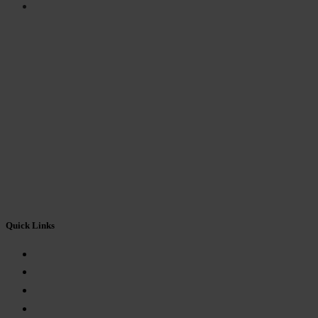
FEEDBACK FORM
Quick Links
About Us
Mandatory Disclosure
Eligibility
Fees Structure